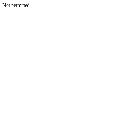
Not permitted