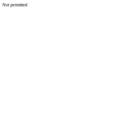
Not permitted