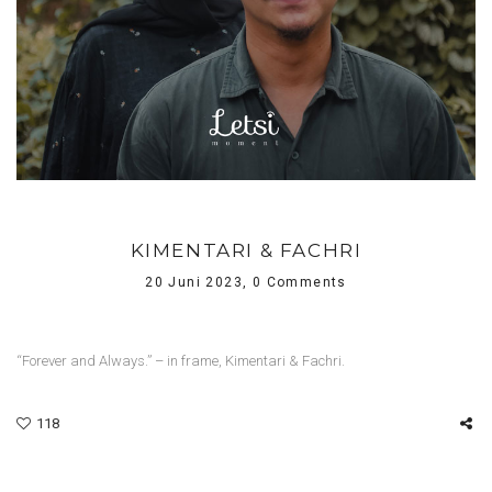
KIMENTARI & FACHRI
20 Juni 2023,
0 Comments
“Forever and Always.” – in frame, Kimentari & Fachri.
118