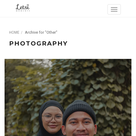
Archive for "Other"
HOME
PHOTOGRAPHY