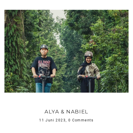
ALYA & NABIEL
11 Juni 2023,
0 Comments